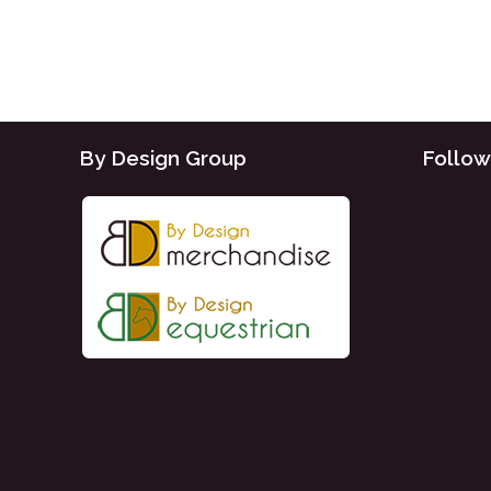
By Design Group
Follow