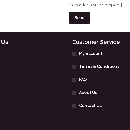
[recaptcha size:compact]
 Us
Customer Service
My account
Terms & Conditions
FAQ
About Us
Contact Us