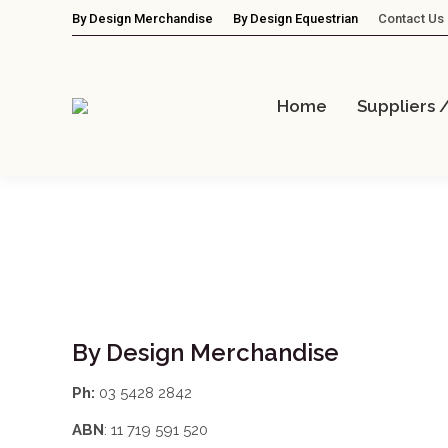
By Design Merchandise
By Design Equestrian
Contact Us
Home
Suppliers 
By Design Merchandise
Ph:
03 5428 2842
ABN
: 11 719 591 520