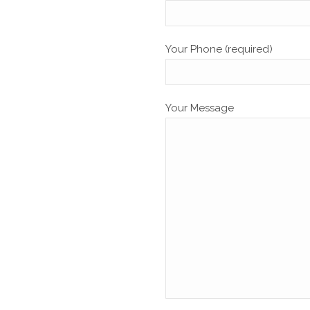
Your Phone (required)
Your Message