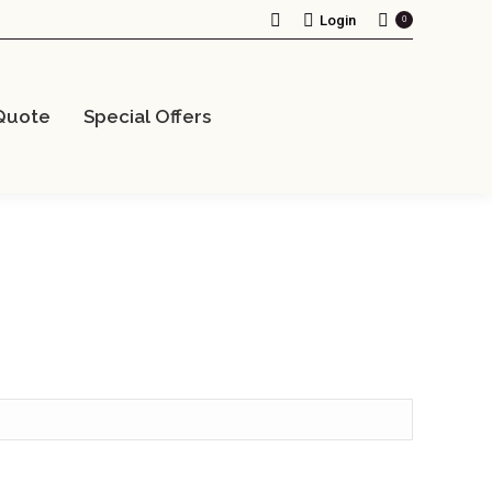
Search:
Login
0
Quote
Special Offers