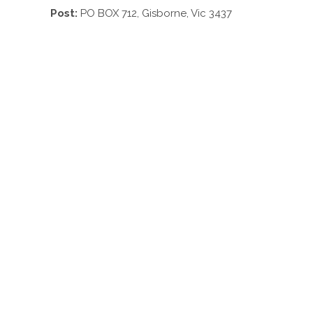
Post:
PO BOX 712, Gisborne, Vic 3437