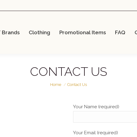
/ Brands
Clothing
Promotional Items
FAQ
CONTACT US
You are here:
Home
Contact Us
Your Name (required)
Your Email (required)