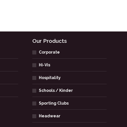
Our Products
Corporate
Hi-Vis
Hospitality
Schools / Kinder
Sporting Clubs
Headwear