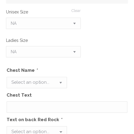
Clear
Unisex Size
Ladies Size
Chest Name
*
Chest Text
Text on back Red Rock
*