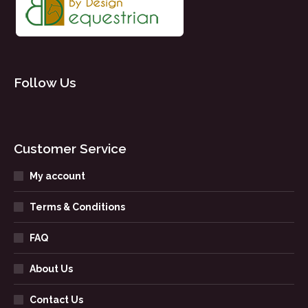
Follow Us
Customer Service
My account
Terms & Conditions
FAQ
About Us
Contact Us