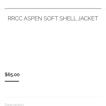
RRCC ASPEN SOFT SHELL JACKET
You are here:
$
65.00
Description