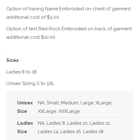
Option of having Name Embroided on chest of garment
additional cost of $5.00
Option of text Red Rock Embroided on back of garment
additional cost $10.00
.
Sizes
Ladies 8 to 18
Unisex Sizing S to 5XL
Unisex
NA, Small, Medium, Large, XLarge,
Size
XXLarge, XXXLarge
Ladies
NA, Ladies 8, Ladies 10, Ladies 12,
Size
Ladies 14, Ladies 16, Ladies 18