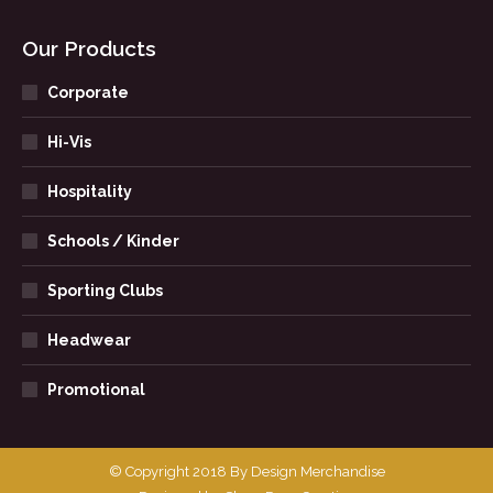
Our Products
Corporate
Hi-Vis
Hospitality
Schools / Kinder
Sporting Clubs
Headwear
Promotional
© Copyright 2018 By Design Merchandise