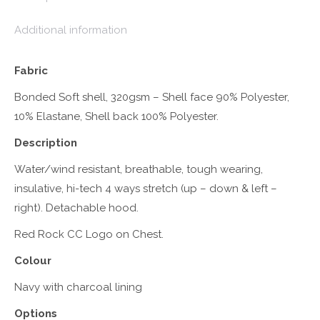
Additional information
Fabric
Bonded Soft shell, 320gsm – Shell face 90% Polyester,
10% Elastane, Shell back 100% Polyester.
Description
Water/wind resistant, breathable, tough wearing,
insulative, hi-tech 4 ways stretch (up – down & left –
right). Detachable hood.
Red Rock CC Logo on Chest.
Colour
Navy with charcoal lining
Options