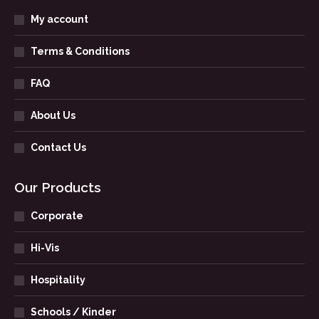
My account
Terms & Conditions
FAQ
About Us
Contact Us
Our Products
Corporate
Hi-Vis
Hospitality
Schools / Kinder