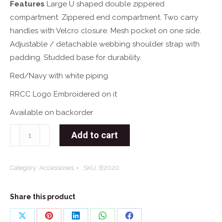
Features
Large U shaped double zippered
compartment. Zippered end compartment. Two carry
handles with Velcro closure. Mesh pocket on one side.
Adjustable / detachable webbing shoulder strap with
padding. Studded base for durability.
Red/Navy with white piping
RRCC Logo Embroidered on it
Available on backorder
RRCC
Add to cart
Winner
Sports
Category:
Accessories
SKU:
B2020
Bag
quantity
Share this product