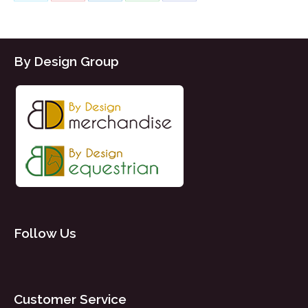
Share
Share
Share
Share
Share
on
on
on
on
on
X
Pinterest
LinkedIn
WhatsApp
Facebook
By Design Group
Follow Us
Customer Service