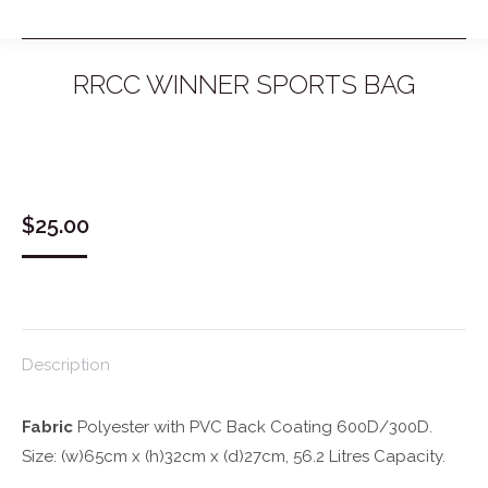
RRCC WINNER SPORTS BAG
You are here:
$
25.00
Description
Fabric
Polyester with PVC Back Coating 600D/300D.
Size: (w)65cm x (h)32cm x (d)27cm, 56.2 Litres Capacity.