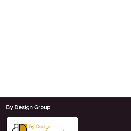
RRCC Winner Sports Bag
$
25.00
By Design Group