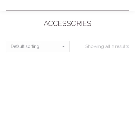
ACCESSORIES
You are here:
Showing all 2 results