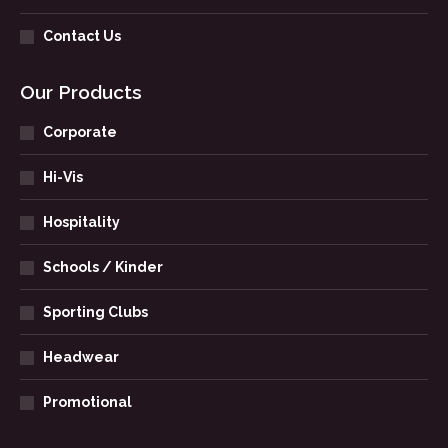
Contact Us
Our Products
Corporate
Hi-Vis
Hospitality
Schools / Kinder
Sporting Clubs
Headwear
Promotional