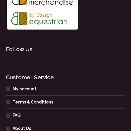
Follow Us
Customer Service
My account
Terms & Conditions
FAQ
About Us